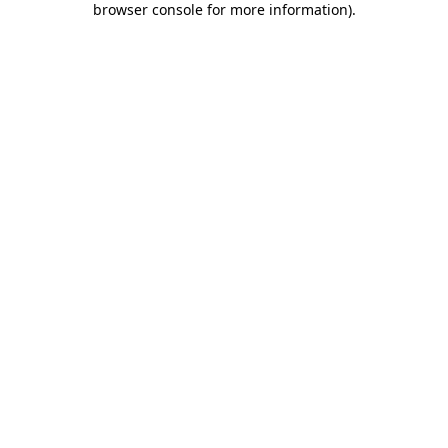
browser console for more information)
.