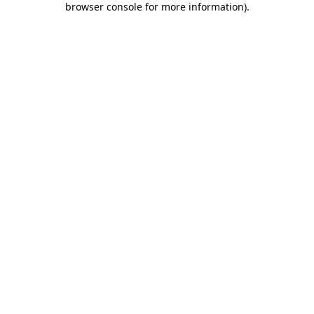
browser console for more information)
.