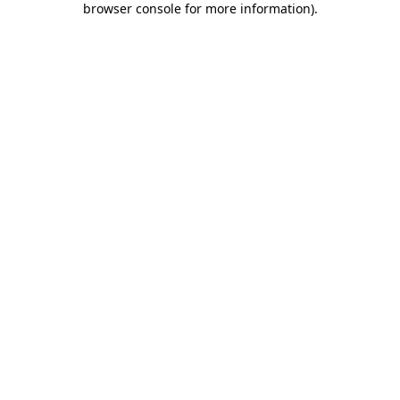
browser console for more information)
.