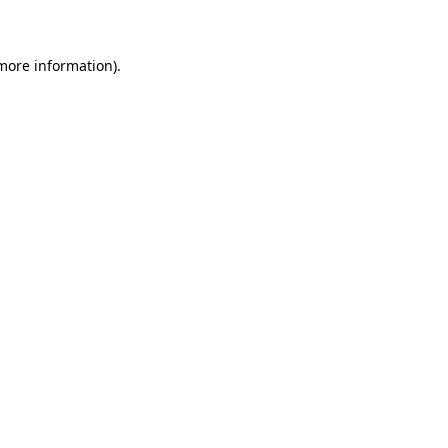
 more information)
.