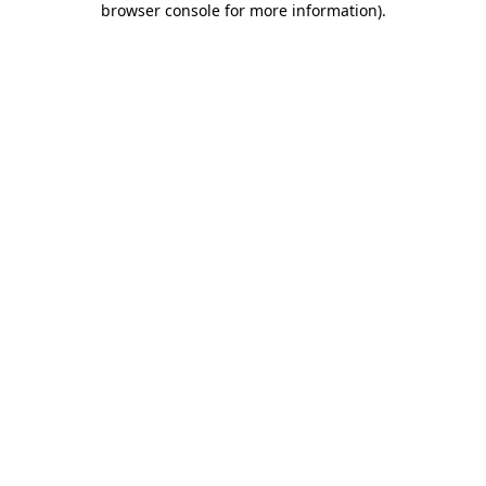
browser console for more information)
.