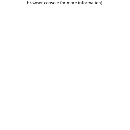
browser console for more information)
.