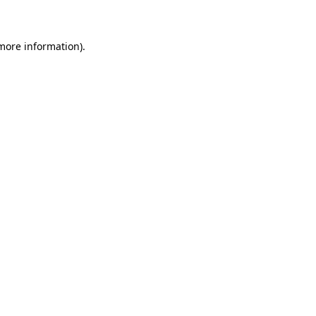
 more information)
.