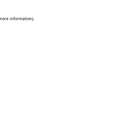
 more information)
.