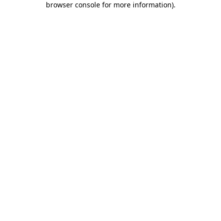
browser console for more information)
.