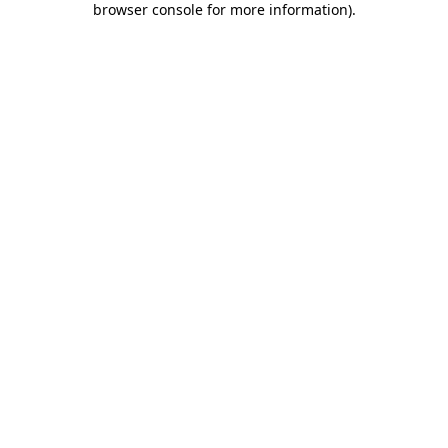
browser console for more information)
.