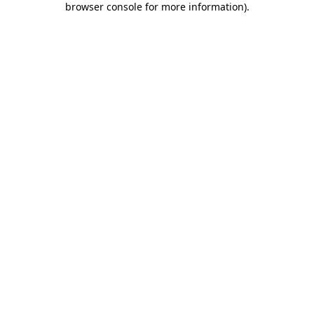
browser console for more information)
.