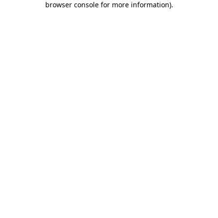
browser console for more information)
.