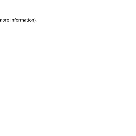
 more information)
.