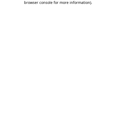
browser console for more information)
.