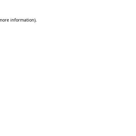
 more information)
.