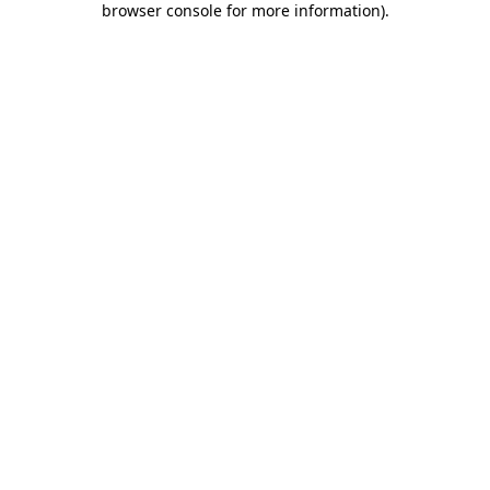
browser console for more information)
.