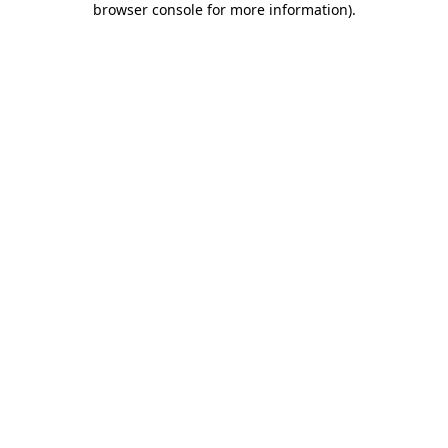
browser console for more information)
.