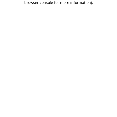
browser console for more information)
.