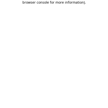
browser console for more information)
.