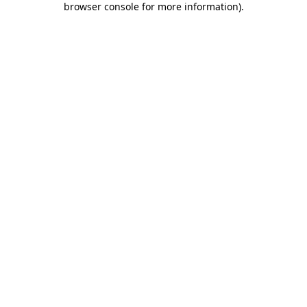
browser console for more information)
.