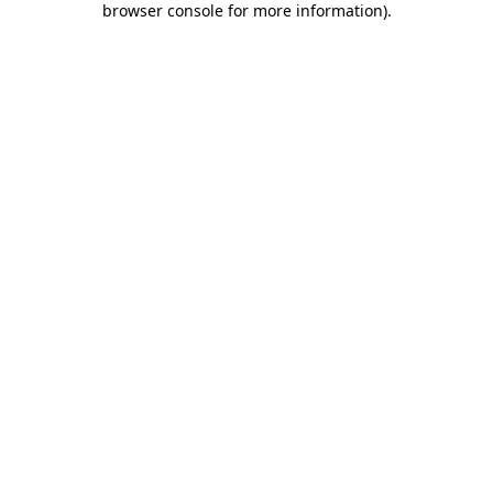
browser console for more information)
.