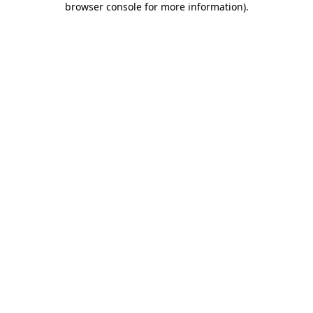
browser console for more information)
.