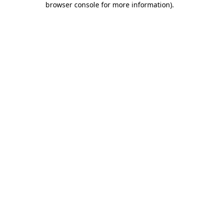
browser console for more information)
.