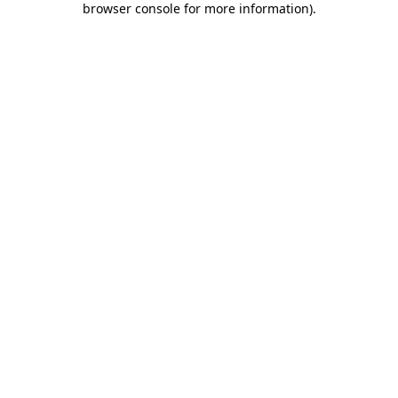
browser console for more information)
.