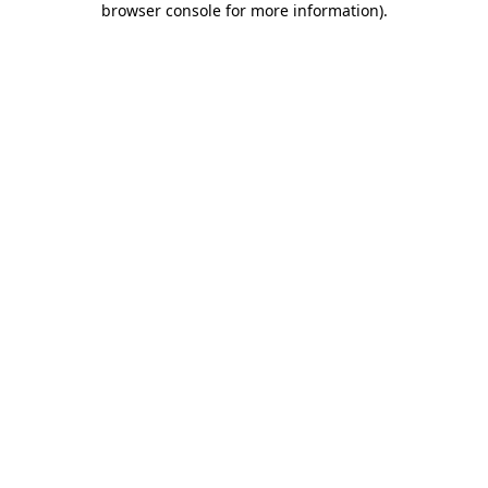
browser console for more information)
.