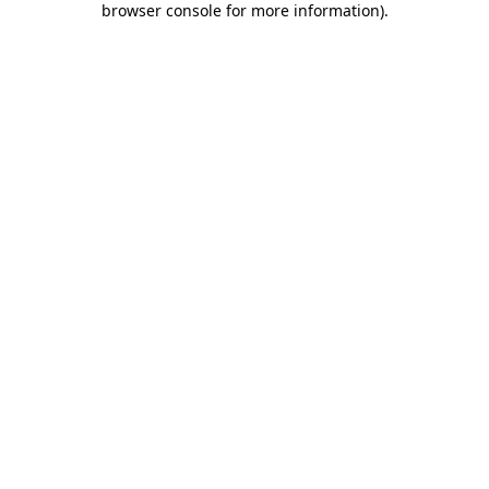
browser console for more information)
.