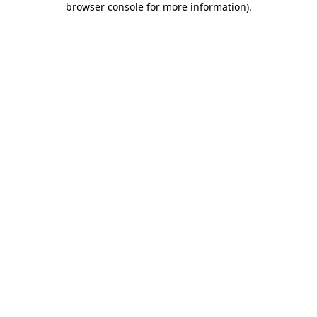
browser console for more information)
.