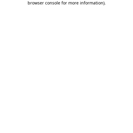
browser console for more information)
.