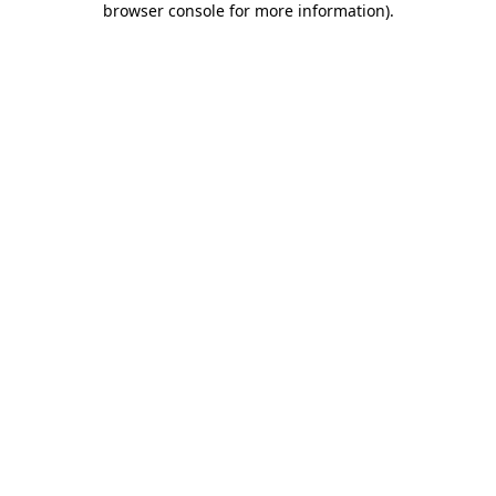
browser console for more information)
.