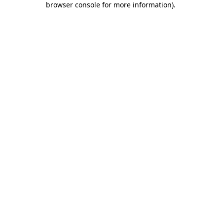
browser console for more information)
.