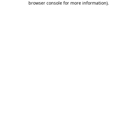
browser console for more information)
.