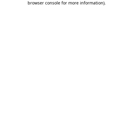
browser console for more information)
.