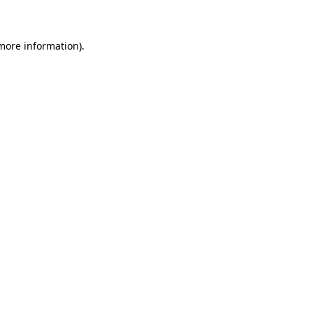
 more information)
.