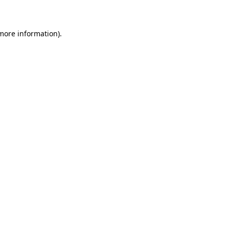
 more information)
.