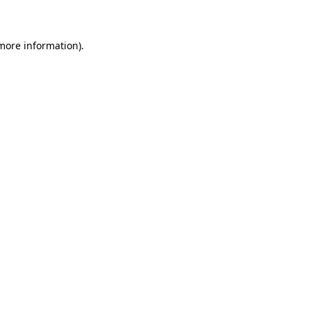
 more information)
.