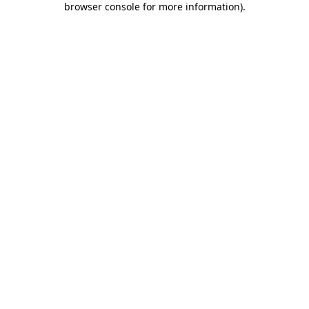
browser console for more information)
.