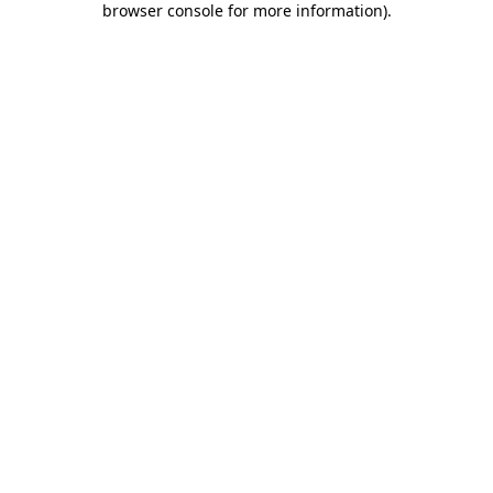
browser console for more information)
.