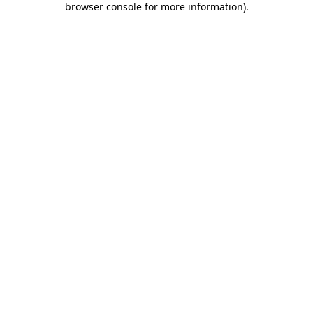
browser console for more information)
.