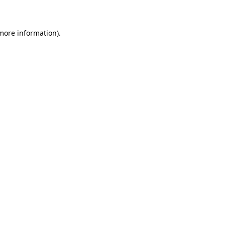
 more information)
.