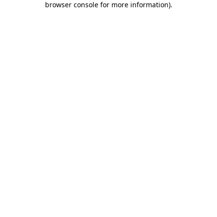
browser console for more information)
.