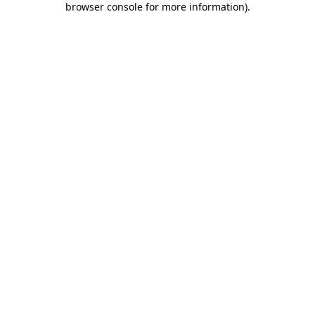
browser console for more information)
.