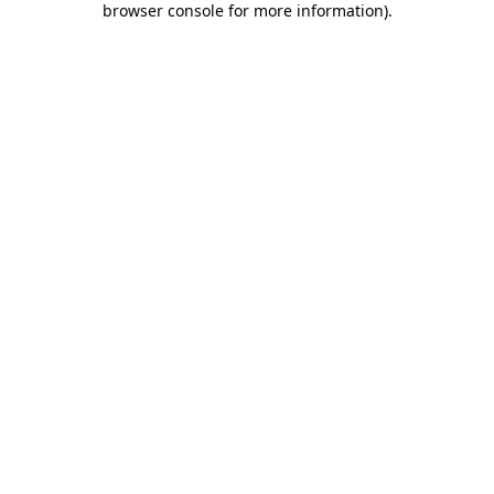
browser console for more information)
.