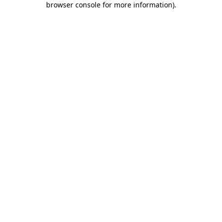
browser console for more information)
.