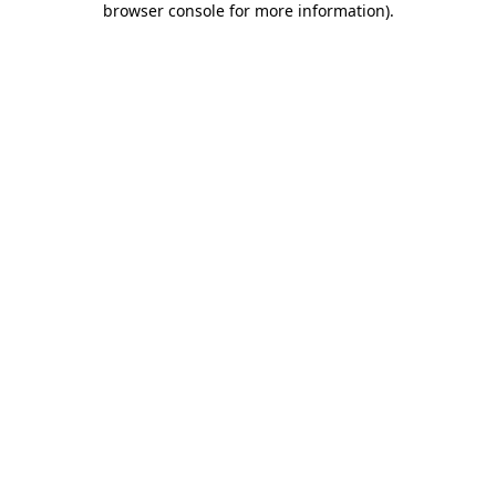
browser console for more information)
.