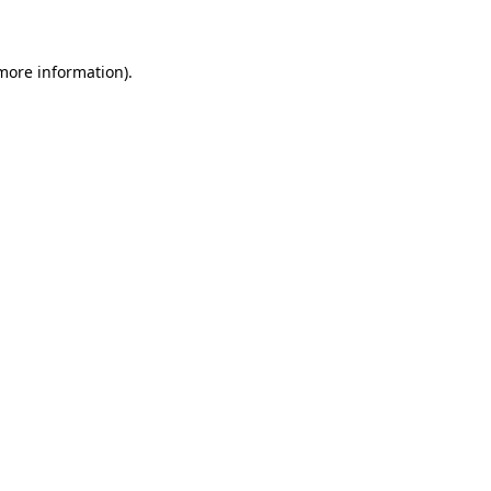
 more information)
.