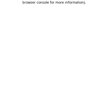
browser console for more information)
.