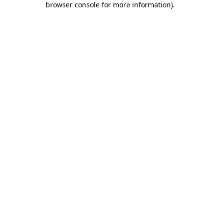
browser console for more information)
.