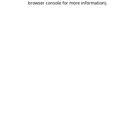
browser console for more information)
.