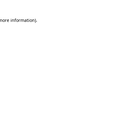
 more information)
.