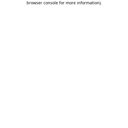
browser console for more information)
.